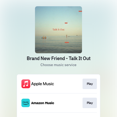
Brand New Friend - Talk It Out
Choose music service
Play
Play