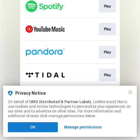
Play
Play
Play
Play
This page may contain affiliate links.
Privacy Notice
By using this service, you agree to the use of cookies.
On behalf of
UMG Distributed & Partner Labels
, Linkfire would like to
Click here
to manage your permissions.
use cookies and similar technologies to personalize your experiences on
our sites and to advertise on other sites. For more information and
additional choices click manage permissions below.
OK
Manage permissions